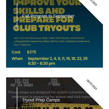
08/28/2025
Fall Program in September
08/03/2025
Tryout Prep Camps