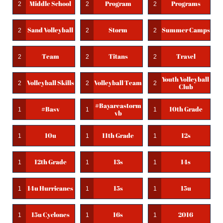
Middle School
Program
Programs
2
2
2
Sand Volleyball
Storm
Summer Camps
2
2
2
Team
Titans
Travel
2
2
2
Youth Volleyball 
Volleyball Skills
Volleyball Team
2
2
2
Club
#bayareastorm
#basv
10th Grade
1
1
1
Vb
10u
11th Grade
12s
1
1
1
12th Grade
13s
14s
1
1
1
14u Hurricanes
15s
15u
1
1
1
15u Cyclones
16s
2016
1
1
1