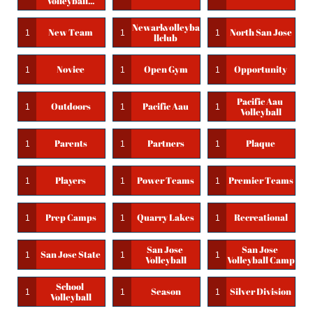
Volleyball...
Newarkvolleyba
New Team
North San Jose
1
1
1
Llclub
Novice
Open Gym
Opportunity
1
1
1
Pacific Aau 
Outdoors
Pacific Aau
1
1
1
Volleyball
Parents
Partners
Plaque
1
1
1
Players
Power Teams
Premier Teams
1
1
1
Prep Camps
Quarry Lakes
Recreational
1
1
1
San Jose 
San Jose 
San Jose State
1
1
1
Volleyball
Volleyball Camp
School 
Season
Silver Division
1
1
1
Volleyball