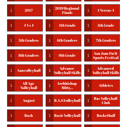
2019 Regional 
2017
4 Versus 4
1
1
1
Finals
4 Vs 4
4th Grade
5th Grade
1
1
1
5th Graders
6th Graders
7th Graders
1
1
1
Aau Jam On It 
8th Graders
9th Grade
1
1
1
Sports Festival
Advance 
Advanced 
Aauvolleyball
1
1
1
Volleyball Skills
Volleyball Skills
All Age 
Archbishop 
Athletes
1
1
1
Volleyball
Mitty...
Bas Volleyball 
August
B.a.s.volleyball
1
1
1
Club
Basb
Basic Volleyball
Basketball
1
1
1