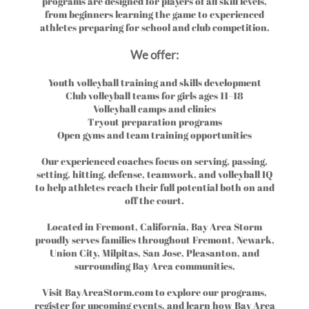
programs are designed for players of all skill levels,
from beginners learning the game to experienced
athletes preparing for school and club competition.
We offer:
Youth volleyball training and skills development
Club volleyball teams for girls ages 11–18
Volleyball camps and clinics
Tryout preparation programs
Open gyms and team training opportunities
Our experienced coaches focus on serving, passing,
setting, hitting, defense, teamwork, and volleyball IQ
to help athletes reach their full potential both on and
off the court.
Located in Fremont, California, Bay Area Storm
proudly serves families throughout Fremont, Newark,
Union City, Milpitas, San Jose, Pleasanton, and
surrounding Bay Area communities.
Visit BayAreaStorm.com to explore our programs,
register for upcoming events, and learn how Bay Area