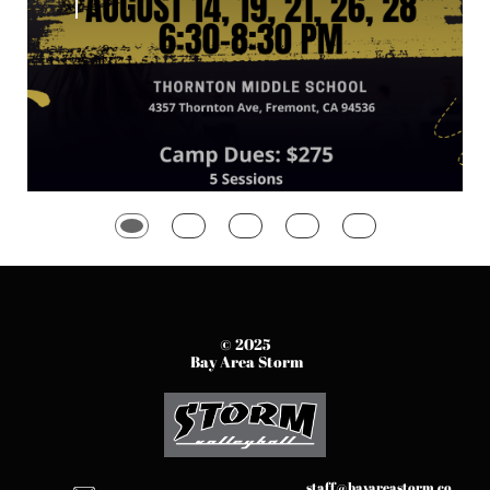
© 2025
Bay Area Storm
staff@bayareastorm.co