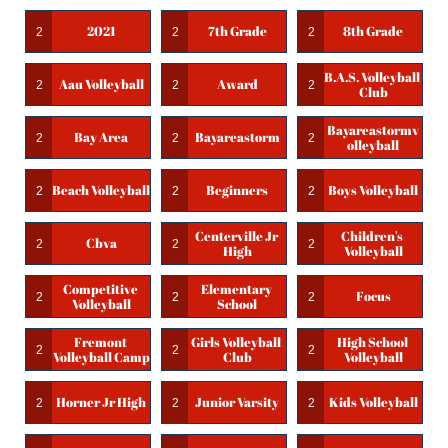
2021
7th Grade
8th Grade
2
2
2
B.a.s. Volleyball 
Aau Volleyball
Award
2
2
2
Club
Bayareastormv
Bay Area
Bayareastorm
2
2
2
Olleyball
Beach Volleyball
Beginners
Boys Volleyball
2
2
2
Centerville Jr 
Children's 
Cbva
2
2
2
High
Volleyball
Competitive 
Elementary 
Focus
2
2
2
Volleyball
School
Fremont 
Girls Volleyball 
High School 
2
2
2
Volleyball Camp
Club
Volleyball
Horner Jr High
Junior Varsity
Kids Volleyball
2
2
2