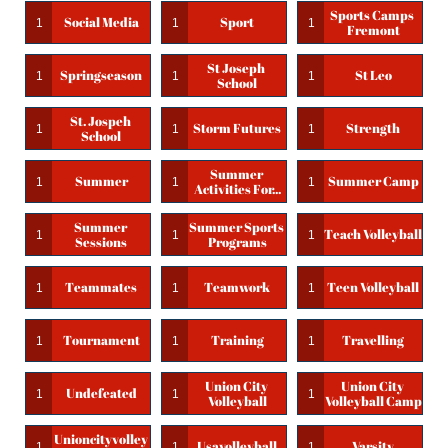
Sports Camps 
Social Media
Sport
1
1
1
Fremont
St Joseph 
Springseason
St Leo
1
1
1
School
St. Jospeh 
Storm Futures
Strength
1
1
1
School
Summer 
Summer
Summer Camp
1
1
1
Activities For...
Summer 
Summer Sports 
Teach Volleyball
1
1
1
Sessions
Programs
Teammates
Teamwork
Teen Volleyball
1
1
1
Tournament
Training
Travelling
1
1
1
Union City 
Union City 
Undefeated
1
1
1
Volleyball
Volleyball Camp
Unioncityvolley
Usavolleyball
Varsity
1
1
1