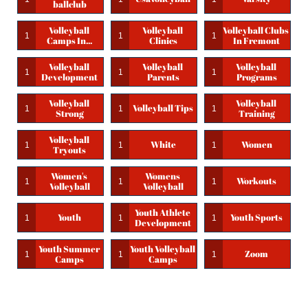
Ballclub
Volleyball 
Volleyball 
Volleyball Clubs 
1
1
1
Camps In...
Clinics
In Fremont
Volleyball 
Volleyball 
Volleyball 
1
1
1
Development
Parents
Programs
Volleyball 
Volleyball 
Volleyball Tips
1
1
1
Strong
Training
Volleyball 
White
Women
1
1
1
Tryouts
Women's 
Womens 
Workouts
1
1
1
Volleyball
Volleyball
Youth Athlete 
Youth
Youth Sports
1
1
1
Development
Youth Summer 
Youth Volleyball 
Zoom
1
1
1
Camps
Camps