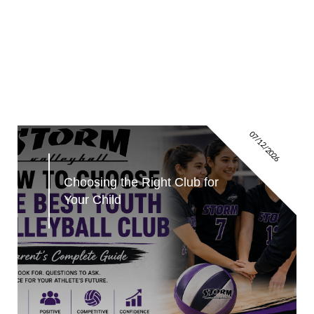
07/12/2026
Choosing the Right Club for 
Your Child