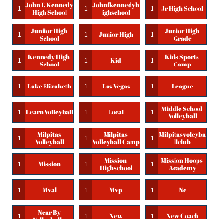
John F. Kennedy 
Johnfkennedyh
Jr High School
1
1
1
High School
Ighschool
Juniior High 
Junior High 
Junior High
1
1
1
School
Grade
Kennedy High 
Kids Sports 
Kid
1
1
1
School
Camp
Lake Elizabeth
Las Vegas
League
1
1
1
Middle School 
Learn Volleyball
Local
1
1
1
Volleyball
Milpitas 
Milpitas 
Milpitasvoleyba
1
1
1
Volleyball
Volleyball Camp
Llclub
Mission 
Mission Hoops 
Mission
1
1
1
Highschool
Academy
Mval
Mvp
Nc
1
1
1
Near By 
New
New Coach
1
1
1