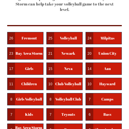
Storm can help take your volleyball game to the next
level.
Fremont
Volleyball
Milpitas
26
25
24
Bay Area Storm
Newark
Union City
23
21
20
Girls
Ncva
Aau
17
15
14
Children
Club Volleyball
Hayward
11
10
10
Girls Volleyball
Volleyball Club
Camps
8
8
7
Kids
Tryouts
Basv
7
7
6
Bay Area Storm 