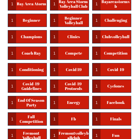
Bay Area Storm 
Bayareastormv
Bay Area Atorm
1
1
1
Volleyball Club
B
Beginner 
Beginner
Challenging
1
1
1
Volleyball
Champions
Clinics
Clubvolleyball
1
1
1
Coach Ray
Compete
Competition
1
1
1
Conditioning
Covid 19
Covid-19
1
1
1
Covid-19 
Covid-19 
Cyclones
1
1
1
Guidelines
Protocols
End Of Season 
Energy
Facebook
1
1
1
Party
Fall 
Fb
Finals
1
1
1
Competition
Fremont 
Fremontvolleyb
Fun
1
1
1
Volleyball
Allclub