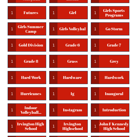
Girls Sports 
Futures
Girl
1
1
1
Programs
Girls Summer 
Girls Volleybal
Go Storm
1
1
1
Camp
Gold Division
Grade 6
Grade 7
1
1
1
Grade 8
Grass
Grey
1
1
1
Hard Work
Hardware
Hardwork
1
1
1
Hurricanes
Ig
Inaugural
1
1
1
Indoor 
Instagram
Introduction
1
1
1
Volleyball...
Irvington High 
Irvington 
John F Kennedy 
1
1
1
School
Highschool
High School