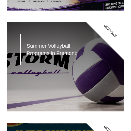
06/26/2026
Summer Volleyball 
Programs in Fremont: