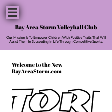

Bay Area Storm Volleyball Club
Our Mission Is To Empower Children With Positive Traits That Will
Assist Them In Succeeding In Life Through Competitive Sports.
Welcome to the New
BayAreaStorm.com