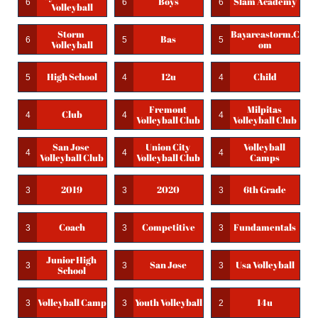
Boys
Slam Academy
6
6
6
Volleyball
Storm 
Bayareastorm.c
Bas
6
5
5
Volleyball
Om
High School
12u
Child
5
4
4
Fremont 
Milpitas 
Club
4
4
4
Volleyball Club
Volleyball Club
San Jose 
Union City 
Volleyball 
4
4
4
Volleyball Club
Volleyball Club
Camps
2019
2020
6th Grade
3
3
3
Coach
Competitive
Fundamentals
3
3
3
Junior High 
San Jose
Usa Volleyball
3
3
3
School
Volleyball Camp
Youth Volleyball
14u
3
3
2