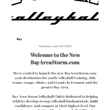
Ray
Saturday, June 20, 2026
Welcome to the New
BayAreaStorm.com
We're excited to launch the new BayAreaStorm.com,
your destination for youth volleyball training, club
teams, camps, clinics, and tryouts in Fremont and the
greater Bay Area.
Bay Area Storm Volleyball Club is dedicated to helping
athletes develop strong volleyball fundamentals, build
confidence, and compete at their highest level. Our